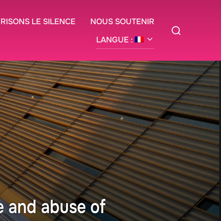
BRISONS LE SILENCE
NOUS SOUTENIR
Rechercher :
LANGUE :
e and abuse of