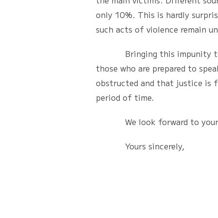
the main victims. Different sou
only 10%. This is hardly surpri
such acts of violence remain u
Bringing this impunity to an e
those who are prepared to speak
obstructed and that justice is f
period of time.
We look forward to your 
Yours sincerely,