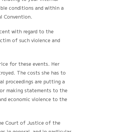
ble conditions and within a
ul Convention.
ent with regard to the
ictim of such violence and
ce for these events. Her
troyed. The costs she has to
ial proceedings are putting a
for making statements to the
 and economic violence to the
e Court of Justice of the
 in general, and in particular