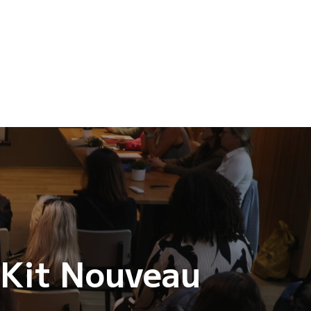
 Kit Nouveau