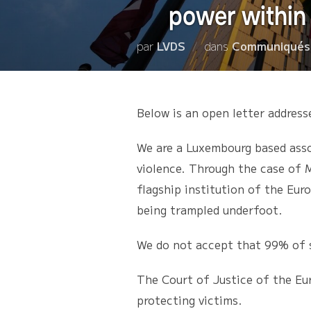
power within 
par
LVDS
dans
Communiqués
Below is an open letter address
We are a Luxembourg based assoc
violence. Through the case of M
flagship institution of the Eur
being trampled underfoot.
We do not accept that 99% of 
The Court of Justice of the Eu
protecting victims.