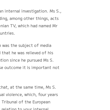
nternal investigation. Ms S.,
ding, among other things, acts
venian TV, which had named Mr
untries.
was the subject of media
 that he was relieved of his
tion since he pursued Ms S.
se outcome it is important not
at, at the same time, Ms S.
al violence, which, four years
e Tribunal of the European
relating to your internal