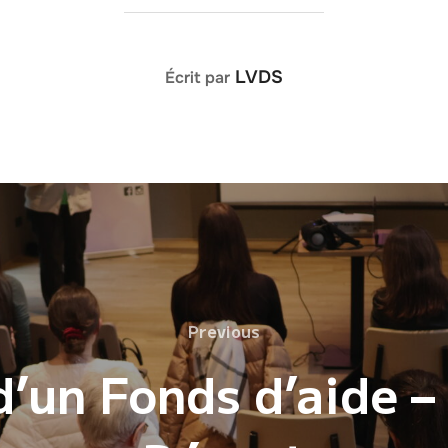
AUTEUR DE LA PUBLICATION
LVDS
Écrit par
Previous
Previous
’un Fonds d’aide –