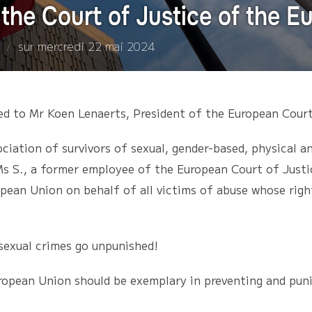
the Court of Justice of the 
Publié
sur
mercredi 22 mai 2024
le
ed to Mr Koen Lenaerts, President of the European Court
iation of survivors of sexual, gender-based, physical a
s S., a former employee of the European Court of Justic
opean Union on behalf of all victims of abuse whose right
sexual crimes go unpunished!
ropean Union should be exemplary in preventing and punis