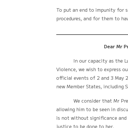
To put an end to impunity for s
procedures, and for them to hav
Dear Mr Presid
In our capacity as the Luxemb
Violence, we wish to express ou
official events of 2 and 3 May
new Member States, including S
We consider that Mr Prek’s a
allowing him to be seen in disc
is not without significance and 
justice to be done to her.