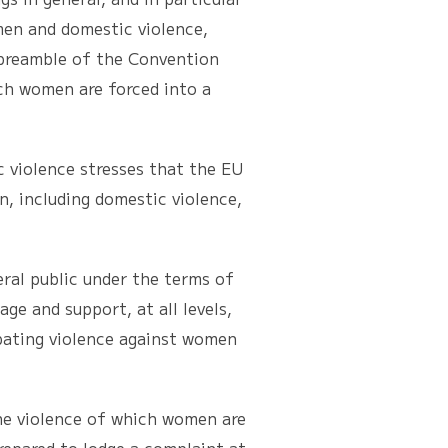
men and domestic violence,
 preamble of the Convention
ch women are forced into a
iolence stresses that the EU
n, including domestic violence,
al public under the terms of
ge and support, at all levels,
mbating violence against women
e violence of which women are