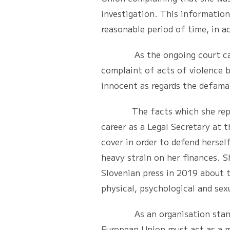
investigation. This information
reasonable period of time, in a
As the ongoing court cases cu
complaint of acts of violence b
innocent as regards the defama
The facts which she reported 
career as a Legal Secretary at 
cover in order to defend herself
heavy strain on her finances. 
Slovenian press in 2019 about t
physical, psychological and sexu
As an organisation standing u
European Union must act as a m