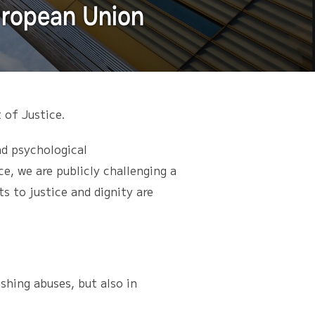
European Union
 of Justice.
nd psychological
e, we are publicly challenging a
s to justice and dignity are
hing abuses, but also in