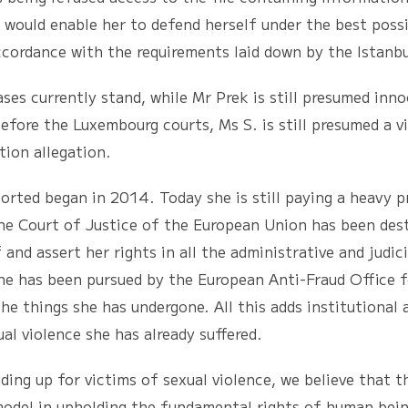
 would enable her to defend herself under the best possi
ccordance with the requirements laid down by the Istanb
rrently stand, while Mr Prek is still presumed innoc
efore the Luxembourg courts, Ms S. is still presumed a v
tion allegation.
began in 2014. Today she is still paying a heavy pri
the Court of Justice of the European Union has been des
 and assert her rights in all the administrative and judic
She has been pursued by the European Anti-Fraud Office 
he things she has undergone. All this adds institutional
al violence she has already suffered.
p for victims of sexual violence, we believe that th
odel in upholding the fundamental rights of human beings