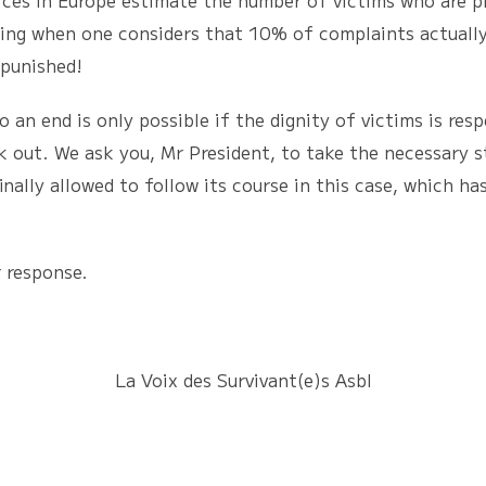
rces in Europe estimate the number of victims who are p
sing when one considers that 10% of complaints actually
npunished!
nd is only possible if the dignity of victims is resp
 out. We ask you, Mr President, to take the necessary st
inally allowed to follow its course in this case, which h
response.
La Voix des Survivant(e)s Asbl