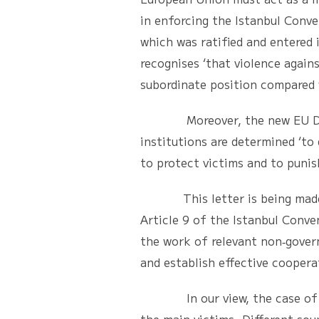
in enforcing the Istanbul Conv
which was ratified and entered
recognises ‘that violence agai
subordinate position compared 
Moreover, the new EU Directi
institutions are determined ‘to
to protect victims and to punis
This letter is being made ava
Article 9 of the Istanbul Conven
the work of relevant non‐gover
and establish effective coopera
In our view, the case of Ms S