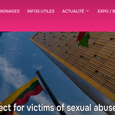
OIGNAGES
INFOS UTILES
ACTUALITÉ
EXPO / 
ect for victims of sexual abus