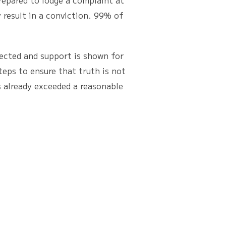
repared to lodge a complaint at
 result in a conviction. 99% of
ected and support is shown for
eps to ensure that truth is not
as already exceeded a reasonable