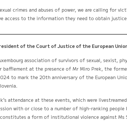
exual crimes and abuses of power, we are calling for vict
e access to the information they need to obtain justice
ent of the Court of Justice of the European Union
ourg association of survivors of sexual, sexist, phys
r bafflement at the presence of Mr Miro Prek, the forme
 2024 to mark the 20th anniversary of the European Unio
lovenia.
ttendance at these events, which were livestreamed o
ussion with or close to a number of high-ranking people l
constitutes a form of institutional violence against Ms S.