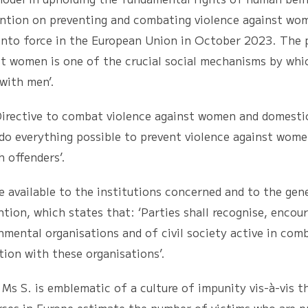
ention on preventing and combating violence against wo
 into force in the European Union in October 2023. The
nst women is one of the crucial social mechanisms by whi
with men’.
ve to combat violence against women and domestic v
 do everything possible to prevent violence against wome
h offenders’.
ilable to the institutions concerned and to the gener
tion, which states that: ‘Parties shall recognise, encoura
nmental organisations and of civil society active in co
tion with these organisations’.
. is emblematic of a culture of impunity vis-à-vis th