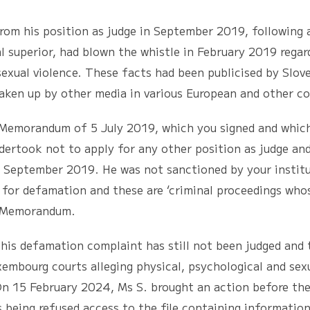
 position as judge in September 2019, following an i
 superior, had blown the whistle in February 2019 regar
 sexual violence. These facts had been publicised by Slo
aken up by other media in various European and other co
randum of 5 July 2019, which you signed and which 
dertook not to apply for any other position as judge and
om September 2019. He was not sanctioned by your institu
for defamation and these are ‘criminal proceedings who
he Memorandum.
efamation complaint has still not been judged and th
embourg courts alleging physical, psychological and sexu
. On 15 February 2024, Ms S. brought an action before th
being refused access to the file containing information 