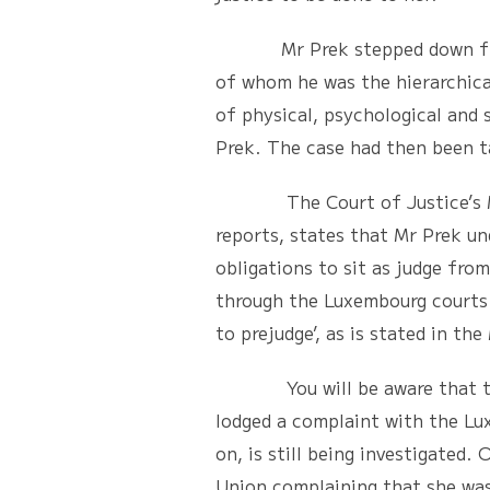
Mr Prek stepped down from his
of whom he was the hierarchical
of physical, psychological and
Prek. The case had then been t
The Court of Justice’s Memo
reports, states that Mr Prek un
obligations to sit as judge fr
through the Luxembourg courts 
to prejudge’, as is stated in t
You will be aware that this d
lodged a complaint with the Lux
on, is still being investigated
Union complaining that she was 