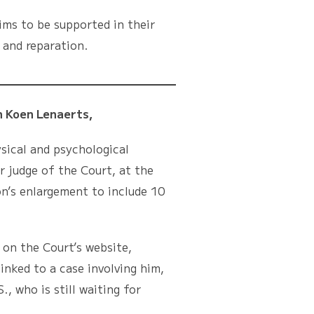
ims to be supported in their
 and reparation.
 Koen Lenaerts,
ical and psychological
r judge of the Court, at the
n’s enlargement to include 10
n the Court’s website,
inked to a case involving him,
, who is still waiting for