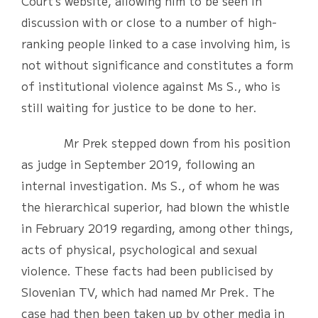
Court’s website, allowing him to be seen in
discussion with or close to a number of high-
ranking people linked to a case involving him, is
not without significance and constitutes a form
of institutional violence against Ms S., who is
still waiting for justice to be done to her.
Mr Prek stepped down from his position
as judge in September 2019, following an
internal investigation. Ms S., of whom he was
the hierarchical superior, had blown the whistle
in February 2019 regarding, among other things,
acts of physical, psychological and sexual
violence. These facts had been publicised by
Slovenian TV, which had named Mr Prek. The
case had then been taken up by other media in