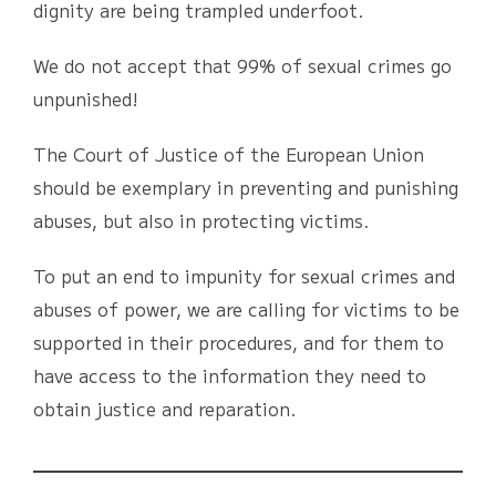
dignity are being trampled underfoot.
We do not accept that 99% of sexual crimes go
unpunished!
The Court of Justice of the European Union
should be exemplary in preventing and punishing
abuses, but also in protecting victims.
To put an end to impunity for sexual crimes and
abuses of power, we are calling for victims to be
supported in their procedures, and for them to
have access to the information they need to
obtain justice and reparation.