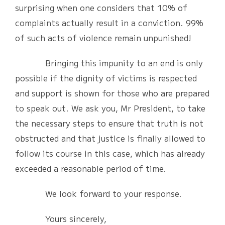
surprising when one considers that 10% of
complaints actually result in a conviction. 99%
of such acts of violence remain unpunished!
Bringing this impunity to an end is only
possible if the dignity of victims is respected
and support is shown for those who are prepared
to speak out. We ask you, Mr President, to take
the necessary steps to ensure that truth is not
obstructed and that justice is finally allowed to
follow its course in this case, which has already
exceeded a reasonable period of time.
We look forward to your response.
Yours sincerely,