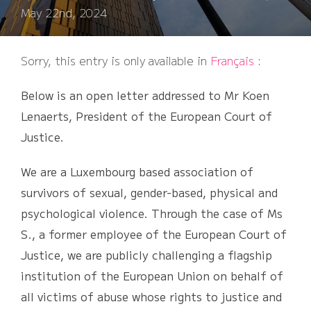
on
May 22nd, 2024
Sorry, this entry is only available in
Français
:
Below is an open letter addressed to Mr Koen
Lenaerts, President of the European Court of
Justice.
We are a Luxembourg based association of
survivors of sexual, gender-based, physical and
psychological violence. Through the case of Ms
S., a former employee of the European Court of
Justice, we are publicly challenging a flagship
institution of the European Union on behalf of
all victims of abuse whose rights to justice and