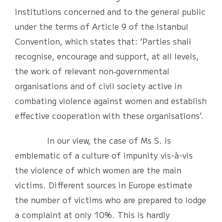
institutions concerned and to the general public
under the terms of Article 9 of the Istanbul
Convention, which states that: ‘Parties shall
recognise, encourage and support, at all levels,
the work of relevant non‐governmental
organisations and of civil society active in
combating violence against women and establish
effective cooperation with these organisations’.
In our view, the case of Ms S. is
emblematic of a culture of impunity vis-à-vis
the violence of which women are the main
victims. Different sources in Europe estimate
the number of victims who are prepared to lodge
a complaint at only 10%. This is hardly