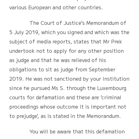
various European and other countries.
The Court of Justice’s Memorandum of
5 July 2019, which you signed and which was the
subject of media reports, states that Mr Prek
undertook not to apply for any other position
as judge and that he was relieved of his
obligations to sit as judge from September
2019. He was not sanctioned by your institution
since he pursued Ms S. through the Luxembourg
courts for defamation and these are ‘criminal
proceedings whose outcome it is important not
to prejudge’, as is stated in the Memorandum.
You will be aware that this defamation