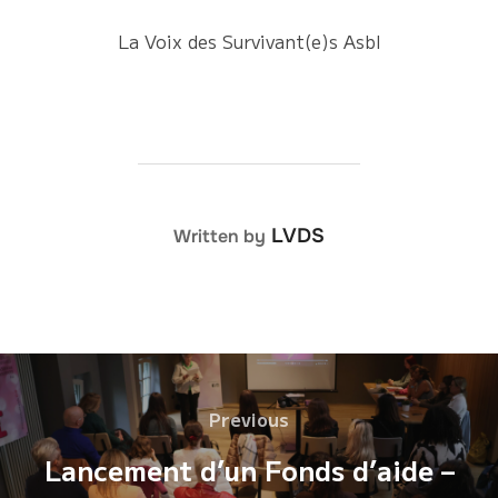
La Voix des Survivant(e)s Asbl
POST AUTHOR
LVDS
Written by
Post
Previous
Previous
navigation
Lancement d’un Fonds d’aide –