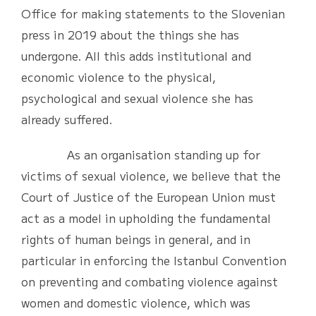
Office for making statements to the Slovenian
press in 2019 about the things she has
undergone. All this adds institutional and
economic violence to the physical,
psychological and sexual violence she has
already suffered.
As an organisation standing up for
victims of sexual violence, we believe that the
Court of Justice of the European Union must
act as a model in upholding the fundamental
rights of human beings in general, and in
particular in enforcing the Istanbul Convention
on preventing and combating violence against
women and domestic violence, which was