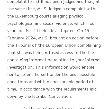
complaint has still not been judged and that, at
the same time, Ms S. lodged a complaint with
the Luxembourg courts alleging physical,
psychological and sexual violence, which, four
years on, is still being investigated. On 15
February 2024, Ms S. brought an action before
the Tribunal of the European Union complaining
that she was being refused access to the file
containing information relating to your internal
investigation. This information would enable
her to defend herself under the best possible
conditions and within a reasonable period of
time, in accordance with the requirements laid
down by the Istanbul Convention.
As the ongoing court cases currently