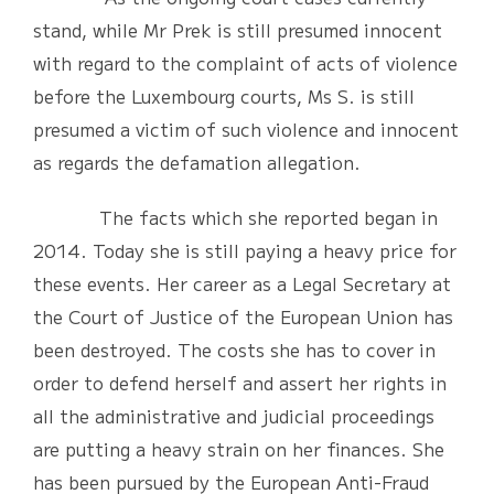
stand, while Mr Prek is still presumed innocent
with regard to the complaint of acts of violence
before the Luxembourg courts, Ms S. is still
presumed a victim of such violence and innocent
as regards the defamation allegation.
The facts which she reported began in
2014. Today she is still paying a heavy price for
these events. Her career as a Legal Secretary at
the Court of Justice of the European Union has
been destroyed. The costs she has to cover in
order to defend herself and assert her rights in
all the administrative and judicial proceedings
are putting a heavy strain on her finances. She
has been pursued by the European Anti-Fraud