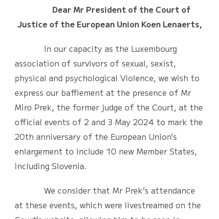
Dear Mr President of the Court of
Justice of the European Union Koen Lenaerts,
In our capacity as the Luxembourg
association of survivors of sexual, sexist,
physical and psychological Violence, we wish to
express our bafflement at the presence of Mr
Miro Prek, the former judge of the Court, at the
official events of 2 and 3 May 2024 to mark the
20th anniversary of the European Union’s
enlargement to include 10 new Member States,
including Slovenia.
We consider that Mr Prek’s attendance
at these events, which were livestreamed on the