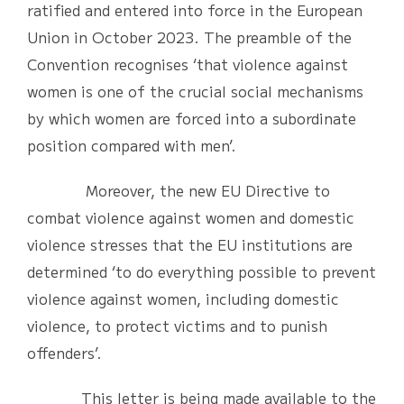
ratified and entered into force in the European
Union in October 2023. The preamble of the
Convention recognises ‘that violence against
women is one of the crucial social mechanisms
by which women are forced into a subordinate
position compared with men’.
Moreover, the new EU Directive to
combat violence against women and domestic
violence stresses that the EU institutions are
determined ‘to do everything possible to prevent
violence against women, including domestic
violence, to protect victims and to punish
offenders’.
This letter is being made available to the