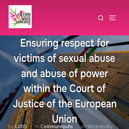
Skip
to
Search
TOGGLE
content
for:
Ensuring respect for
victims of sexual abuse
and abuse of power
within the Court of
Justice of the European
Union
Posted
by
LVDS
in
Communiqués
on
Wednesday