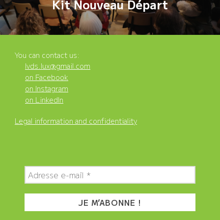
Kit Nouveau Départ
You can contact us:
lvds.lux@gmail.com
on Facebook
on Instagram
on LinkedIn
Legal information and confidentiality