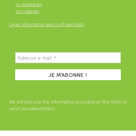
on Instagram
on LinkedIn
Legal information and confidentiality
We will only use the information provided on this form to
send you newsletters.