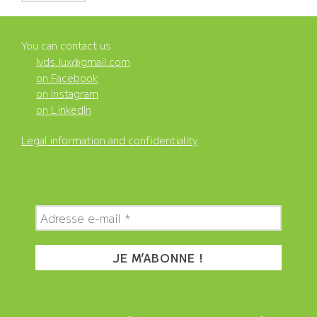
You can contact us:
lvds.lux@gmail.com
on Facebook
on Instagram
on LinkedIn
Legal information and confidentiality