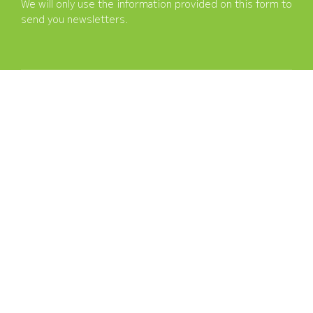
We will only use the information provided on this form to
send you newsletters.