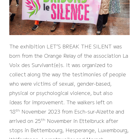
The exhibition LET’S BREAK THE SILENT was
born from the Orange Relay of the association La
Voix des Survivant(e)s. It was organized to
collect along the way the testimonies of people
who were victims of sexual, gender-based,
physical or psychological violence, but also
ideas for improvement. The walkers left on
th
18
November 2023 from Esch-sur-Alzette and
th
arrived on 25
November in Ettelbruck after
stops in Bettembourg, Hesperange, Luxembourg,