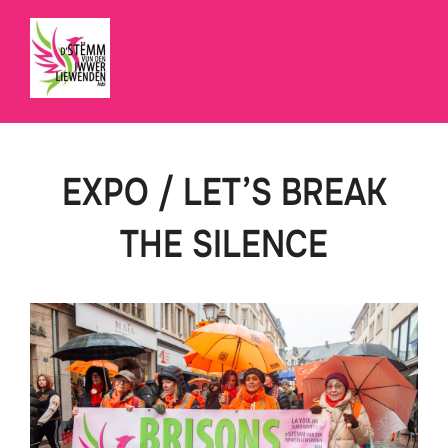
Skip
to
content
EXPO / LET’S BREAK
THE SILENCE