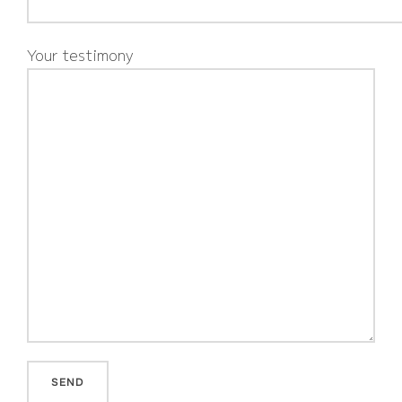
Your testimony