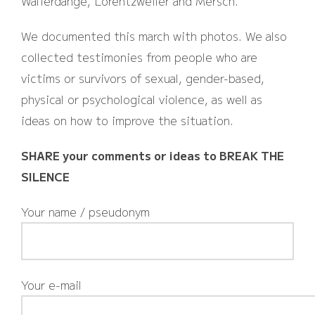
Walferdange, Lorentzweiler and Mersch.
We documented this march with photos. We also
collected testimonies from people who are
victims or survivors of sexual, gender-based,
physical or psychological violence, as well as
ideas on how to improve the situation.
SHARE your comments or ideas to BREAK THE
SILENCE
Your name / pseudonym
Your e-mail