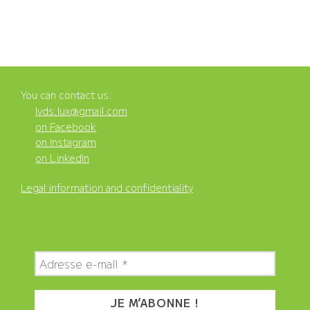
You can contact us:
lvds.lux@gmail.com
on Facebook
on Instagram
on LinkedIn
Legal information and confidentiality