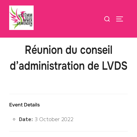
Skip
to
Search
TOGGLE
content
for:
Réunion du conseil
d’administration de LVDS
Event Details
Date:
3 October 2022