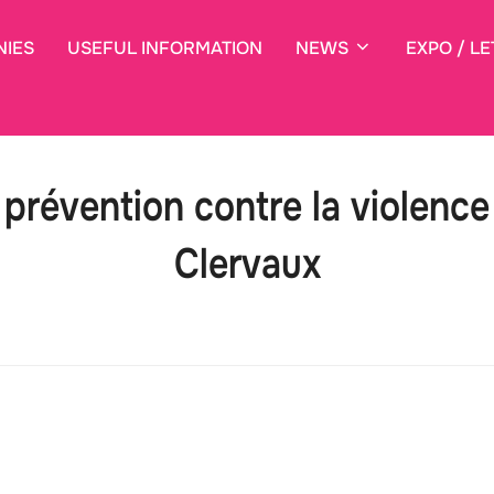
NIES
USEFUL INFORMATION
NEWS
EXPO / LE
prévention contre la violenc
Clervaux