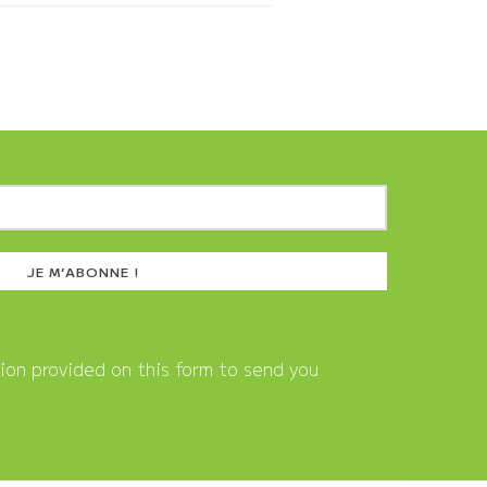
tion provided on this form to send you