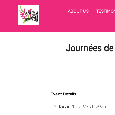
Skip
to
ABOUT US
TESTIMO
content
Journées de 
Event Details
Date:
1
–
3 March 2023