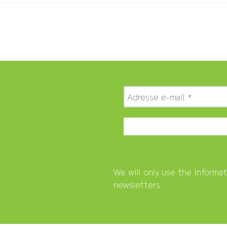
We will only use the informa
newsletters.