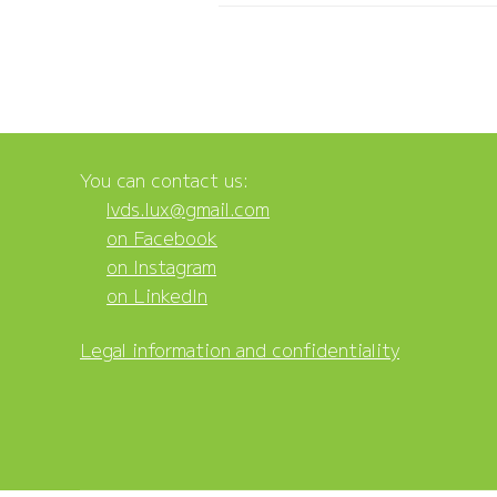
You can contact us:
lvds.lux@gmail.com
on Facebook
on Instagram
on LinkedIn
Legal information and confidentiality