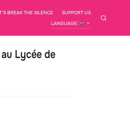
T’S BREAK THE SILENCE
SUPPORT US
Search
for:
LANGUAGE:
e au Lycée de