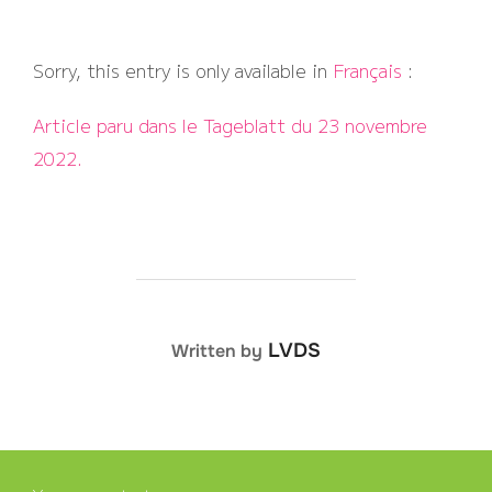
Sorry, this entry is only available in
Français
:
Article paru dans le Tageblatt du 23 novembre
2022.
POST AUTHOR
LVDS
Written by