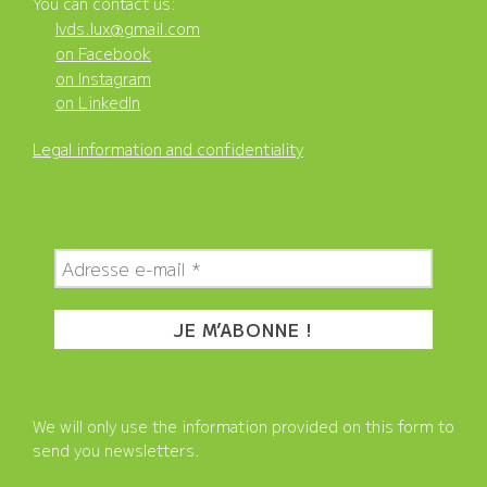
You can contact us:
lvds.lux@gmail.com
on Facebook
on Instagram
on LinkedIn
Legal information and confidentiality
We will only use the information provided on this form to
send you newsletters.