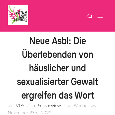
Skip
to
Search
TOGGLE
content
for:
Neue Asbl: Die
Überlebenden von
häuslicher und
sexualisierter Gewalt
ergreifen das Wort
Posted
by
LVDS
in
Press review
on
Wednesday
on
November 23rd, 2022